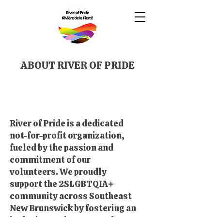
ABOUT RIVER OF PRIDE
River of Pride is a dedicated
not-for-profit organization,
fueled by the passion and
commitment of our
volunteers. We proudly
support the 2SLGBTQIA+
community across Southeast
New Brunswick by fostering an