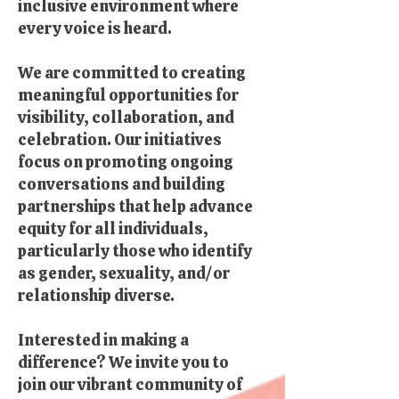
inclusive environment where
every voice is heard.
We are committed to creating
meaningful opportunities for
visibility, collaboration, and
celebration. Our initiatives
focus on promoting ongoing
conversations and building
partnerships that help advance
equity for all individuals,
particularly those who identify
as gender, sexuality, and/or
relationship diverse.
Interested in making a
difference? We invite you to
join our vibrant community of