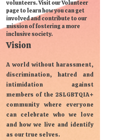
volunteers. Visit our Volunteer
page to learn how you can get
involved and contribute to our
mission of fostering a more
inclusive society.
Vision
A world without harassment,
discrimination, hatred and
intimidation against
members of the 2SLGBTQIA+
community where everyone
can celebrate who we love
and how we live and identify
as our true selves.