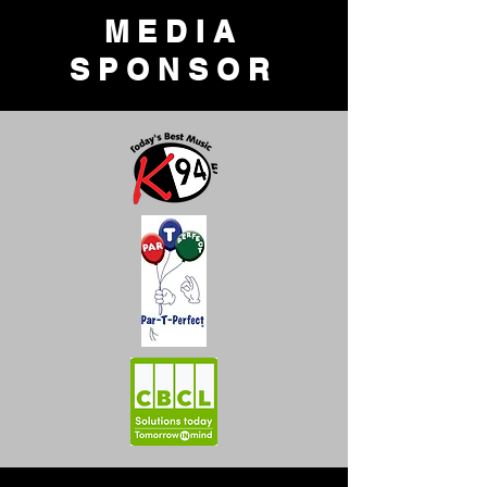
MEDIA
SPONSOR