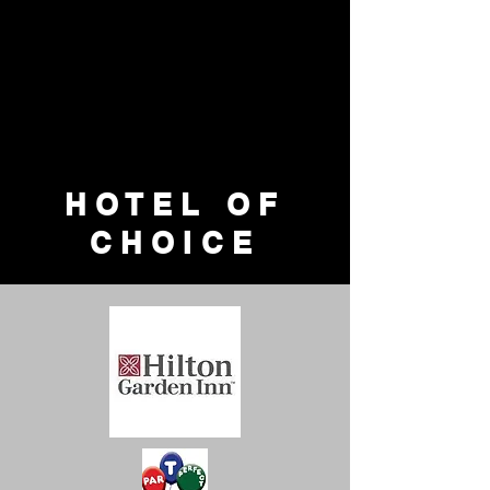
HOTEL OF
CHOICE