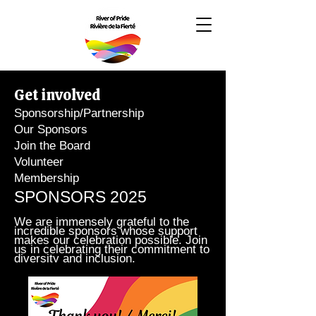
Get involved
Sponsorship/Partnership
Our Sponsors
Join the Board
Volunteer
Membership
SPONSORS 2025
We are immensely grateful to the
incredible sponsors whose support
makes our celebration possible. Join
us in celebrating their commitment to
diversity and inclusion.