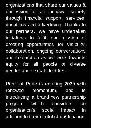
organizations that share our values &
our vision for an inclusive society
through financial support, services,
donations and advertising. Thanks to
our partners, we have undertaken
initiatives to fulfill our mission of
creating opportunities for visibility,
collaboration, ongoing conversations
and celebration as we work towards
equity for all people of diverse
gender and sexual identities.
River of Pride is entering 2025 with
renewed momentum, and is
introducing a brand-new partnership
program which considers an
organisation’s social impact in
addition to their contribution/donation.