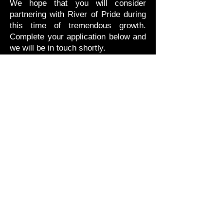
We hope that you will consider
partnering with River of Pride during
this time of tremendous growth.
Complete your application below and
we will be in touch shortly.
HOW TO APPLY
Read the Sponsorship packages
document
Interested in being a sponsor?
Contact us at
treasurer@riverofpriderop.com
SPONSOR INFO
LEVELS