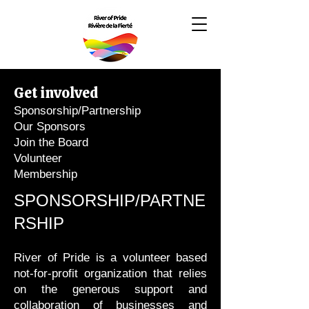
Get involved
Sponsorship/Partnership
Our Sponsors
Join the Board
Volunteer
Membership
SPONSORSHIP/PARTNE
RSHIP
River of Pride is a volunteer based
not-for-profit organization that relies
on the generous support and
collaboration of businesses and