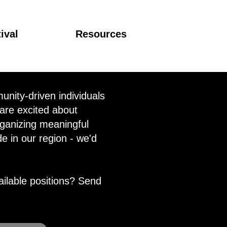
ival
Resources
nity-driven individuals
 are excited about
ganizing meaningful
de in our region - we'd
ailable positions? Send