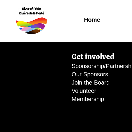
Home
Get involved
Sponsorship/Partnersh
Our Sponsors
Join the Board
Volunteer
Membership