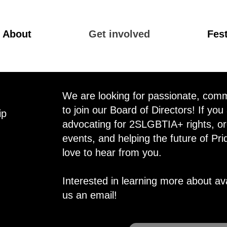
About
Get involved
Fest
We are looking for passionate, commu
to join our Board of Directors! If you
ip
advocating for 2SLGBTIA+ rights, or
events, and helping the future of Pri
love to hear from you.
Interested in learning more about av
us an email!