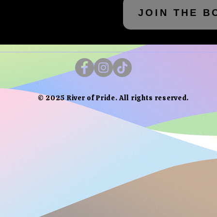
JOIN THE B
© 2025 River of Pride. All rights reserved.